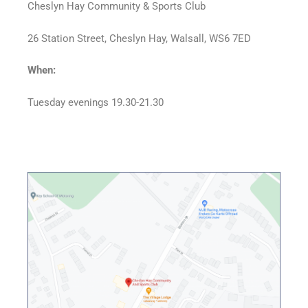
Cheslyn Hay Community & Sports Club
26 Station Street, Cheslyn Hay, Walsall, WS6 7ED
When:
Tuesday evenings 19.30-21.30