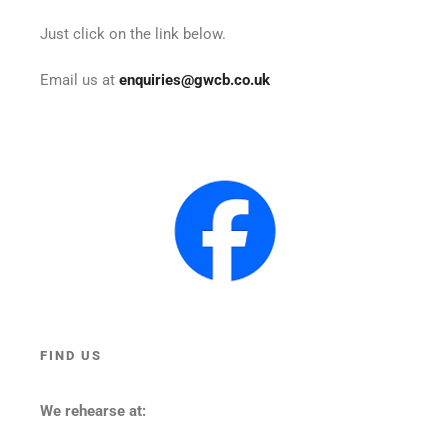
Just click on the link below.
Email us at
enquiries@gwcb.co.uk
FIND US
We rehearse at: