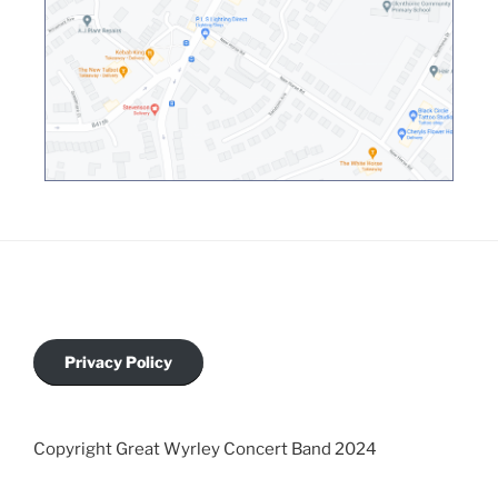
Privacy Policy
Copyright Great Wyrley Concert Band 2024