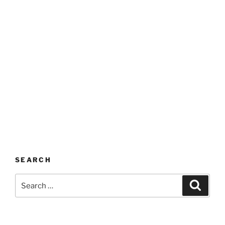
SEARCH