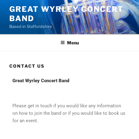
GREAT WYRLEY CONCERT
BAND
Based in Staffordshire
Menu
CONTACT US
Great Wyrley Concert Band
Please get in touch if you would like any information
on how to join the band or if you would like to book us
for an event.