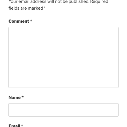
Your email address will not be published.
Required
fields are marked
*
Comment
*
Name
*
Email
*