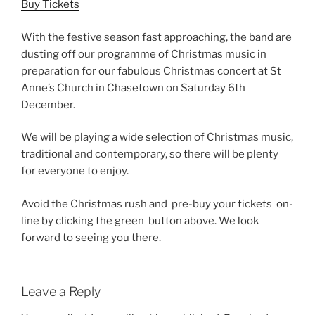
Buy Tickets
With the festive season fast approaching, the band are
dusting off our programme of Christmas music in
preparation for our fabulous Christmas concert at St
Anne’s Church in Chasetown on Saturday 6th
December.
We will be playing a wide selection of Christmas music,
traditional and contemporary, so there will be plenty
for everyone to enjoy.
Avoid the Christmas rush and pre-buy your tickets on-
line by clicking the green button above. We look
forward to seeing you there.
Leave a Reply