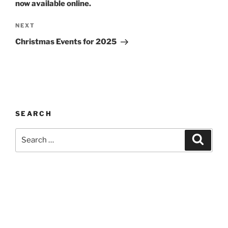
now available online.
Next
NEXT
Post
Christmas Events for 2025
SEARCH
Search
Search
for: