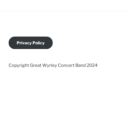
Privacy Policy
Copyright Great Wyrley Concert Band 2024