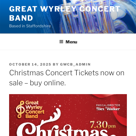
Skip
GREAT WYRLEY CONCERT
to
BAND
content
Based in Staffordshire
Menu
POSTED
OCTOBER 14, 2025
BY
GWCB_ADMIN
ON
Christmas Concert Tickets now on
sale – buy online.