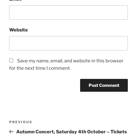
Website
Save my name, email, and website in this browser
for the next time I comment.
Post
Previous
PREVIOUS
navigation
Post
Autumn Concert, Saturday 4th October – Tickets