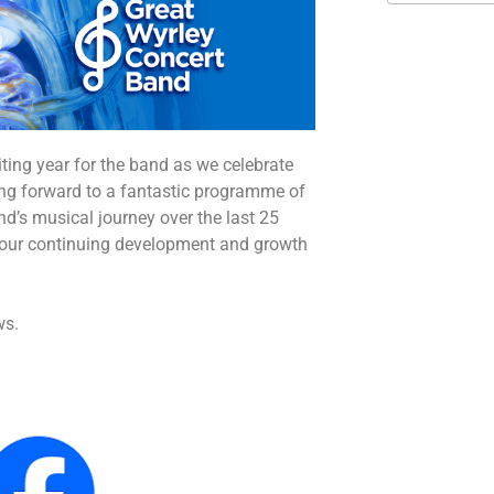
iting year for the band as we celebrate
king forward to a fantastic programme of
and’s musical journey over the last 25
o our continuing development and growth
ws.