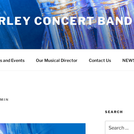
RLEY CONCERT BAND
s and Events
Our Musical Director
Contact Us
NEW
MIN
SEARCH