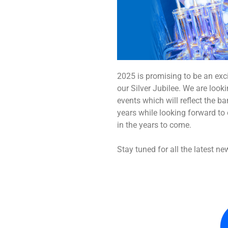
2025 is promising to be an exc
our Silver Jubilee. We are loo
events which will reflect the b
years while looking forward t
in the years to come.
Stay tuned for all the latest ne