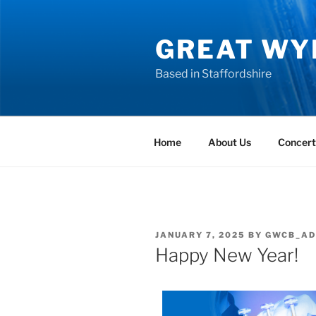
GREAT WY
Based in Staffordshire
Home
About Us
Concert
JANUARY 7, 2025
BY
GWCB_AD
Happy New Year!