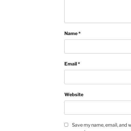
Name
*
Email
*
Website
Save my name, email, and we