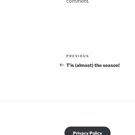
comment.
PREVIOUS
T’is (almost) the season!
Privacy Policy