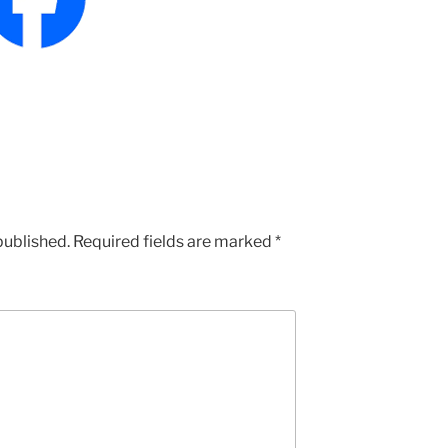
published.
Required fields are marked
*