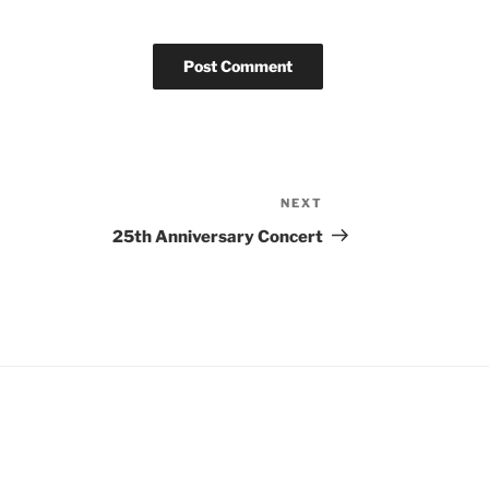
NEXT
25th Anniversary Concert