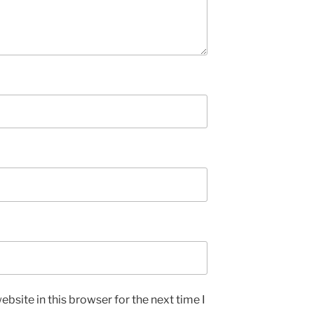
bsite in this browser for the next time I