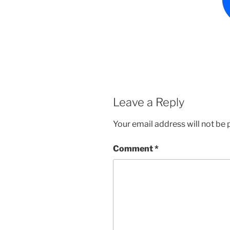
Leave a Reply
Your email address will not be 
Comment
*