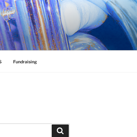
S
Fundraising