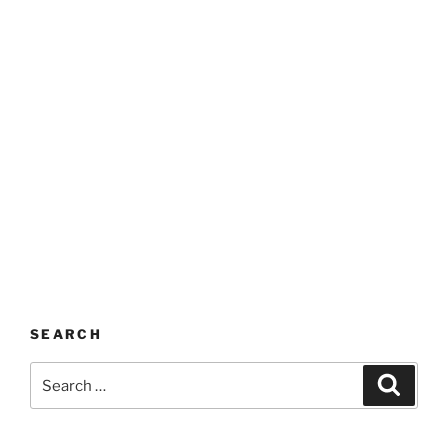
SEARCH