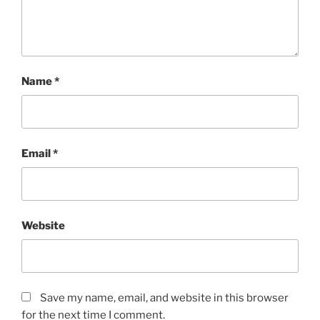
Name
*
Email
*
Website
Save my name, email, and website in this browser
for the next time I comment.