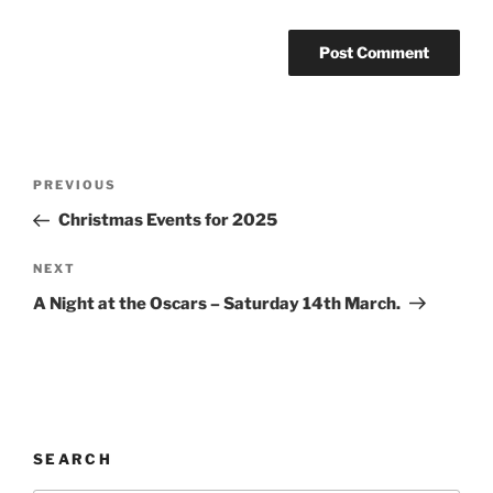
PREVIOUS
Christmas Events for 2025
NEXT
A Night at the Oscars – Saturday 14th March.
SEARCH