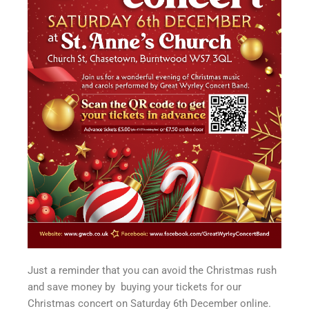
Just a reminder that you can avoid the Christmas rush
and save money by buying your tickets for our
Christmas concert on Saturday 6th December online.