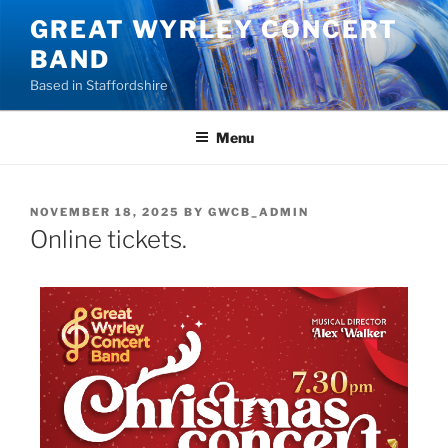
GREAT WYRLEY CONCERT
BAND
Based in Staffordshire
Menu
NOVEMBER 18, 2025
BY
GWCB_ADMIN
Online tickets.