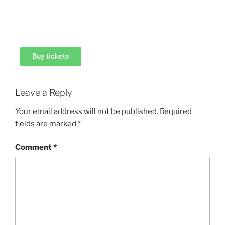
Buy tickets
Leave a Reply
Your email address will not be published.
Required
fields are marked
*
Comment
*