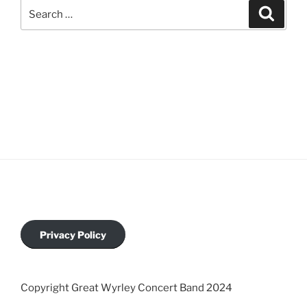
Privacy Policy
Copyright Great Wyrley Concert Band 2024