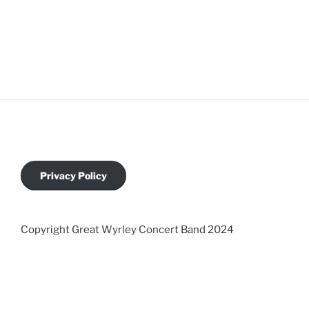
Privacy Policy
Copyright Great Wyrley Concert Band 2024