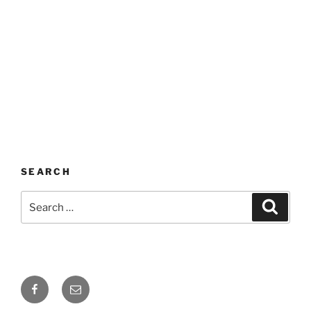
SEARCH