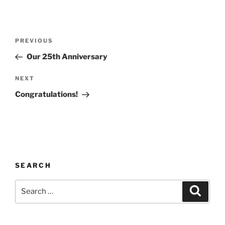
PREVIOUS
Our 25th Anniversary
NEXT
Congratulations!
SEARCH