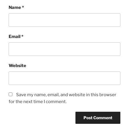
Name
*
Email
*
Website
Save my name, email, and website in this browser
for the next time I comment.