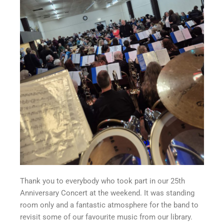
Thank you to everybody who took part in our 25th
Anniversary Concert at the weekend. It was standing
room only and a fantastic atmosphere for the band to
revisit some of our favourite music from our library.