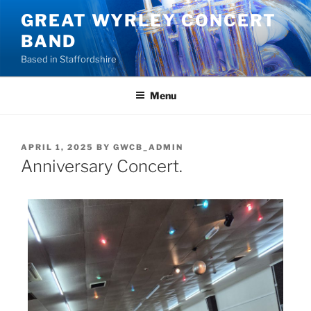
GREAT WYRLEY CONCERT
BAND
Based in Staffordshire
Menu
APRIL 1, 2025
BY
GWCB_ADMIN
Anniversary Concert.