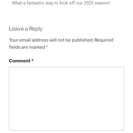
What a fantastic way to kick off our 2025 season!
Leave a Reply
Your email address will not be published.
Required
fields are marked
*
Comment
*